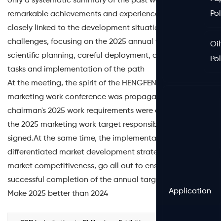
only a systematic summary of the past work of the
Po
remarkable achievements and experience, but also
closely linked to the development situation and
challenges, focusing on the 2025 annual work of
Oil
scientific planning, careful deployment, clear goals,
Po
tasks and implementation of the path
At the meeting, the spirit of the HENGFENG's 2025
marketing work conference was propagated, the
chairman's 2025 work requirements were conveyed, and
the 2025 marketing work target responsibility letter was
signed.At the same time, the implementation of regional
differentiated market development strategy, improve
market competitiveness, go all out to ensure the
successful completion of the annual target task.
Application
Make 2025 better than 2024