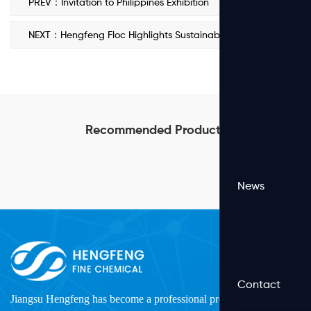
PREV：Invitation to Philippines Exhibition
NEXT：Hengfeng Floc Highlights Sustainable PAM Solutions at 2024 Vietnam Water Expo
Recommended Products
News
Contact
Jiangsu Hengfeng has become a professional production and