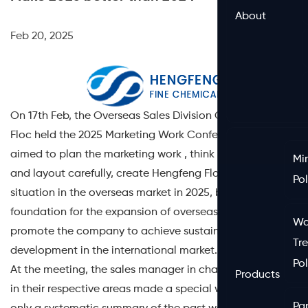
About
Feb 20, 2025
On 17th Feb, the Overseas Sales Division Of HENGFENG
Floc held the 2025 Marketing Work Conference, which
aimed to plan the marketing work , think innovatively
Mi
and layout carefully, create Hengfeng Floc a brand-new
Po
situation in the overseas market in 2025, build a firm
foundation for the expansion of overseas business, and
Wa
promote the company to achieve sustained and steady
Tr
development in the international market.
Po
At the meeting, the sales manager in charge of the work
Products
in their respective areas made a special work report, not
Pa