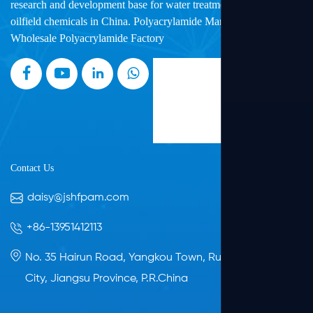
research and development base for water treatment chemicals and
oilfield chemicals in China.
Polyacrylamide Manufacturers
and
Wholesale Polyacrylamide Factory
Contact Us
daisy@jshfpam.com
+86-13951412113
No. 35 Hairun Road, Yangkou Town, Rudong, Nantong
City, Jiangsu Province, P.R.China