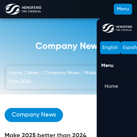
Menu
Company News
English
Españ
Menu
Home
/
News
/
Company News
/
Make 2025 better
than 2024
Home
Company News
Make 2025 better than 2024