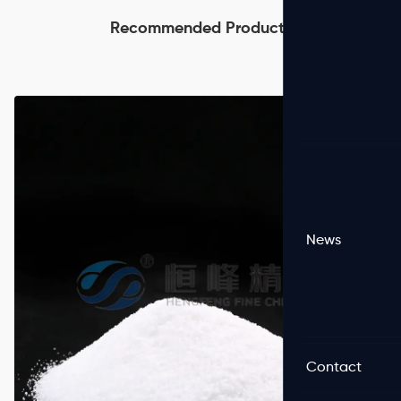
processing. Polyacrylamide could also help improve
Recommended Products
the dewaterability of powder peat, which is used as
a heavy metal catcher and has poor dewaterability.
In addition, due to the activity of polyacrylamide, it
could shorten the stirring and heating time to
reduce energy consumption.
News
Contact