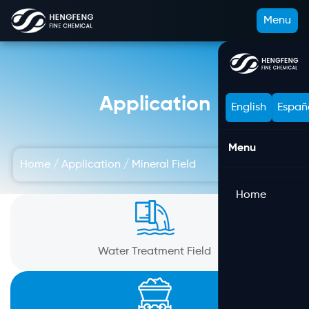
Menu
Application
English
Españ
Menu
Home
/
Application
/
Mineral Field
Home
Water Treatment Field