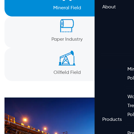
About
Mineral Field
Paper Industry
Mi
Oilfield Field
Po
Wa
Tr
Po
Products
Pa