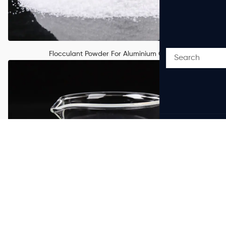
Flocculant Powder For Aluminium Oxide