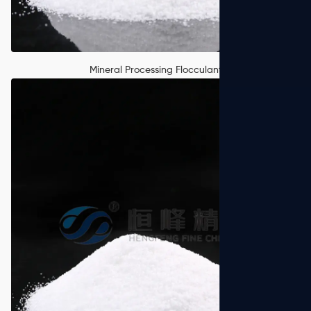
Mineral Processing Flocculant