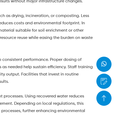
sults without major infrastructure changes.
h as drying, incineration, or composting. Less
duces costs and environmental footprint. In
aterial suitable for soil enrichment or other
r resource reuse while easing the burden on waste
o consistent performance. Proper dosing of
as needed help sustain efficiency. Staff training
 output. Facilities that invest in routine
ults.
nt processes. Using recovered water reduces
ment. Depending on local regulations, this
al processes, further enhancing environmental