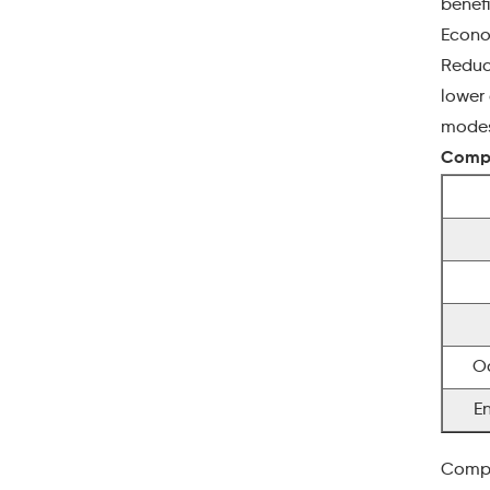
benefi
Econo
Reduci
lower 
modest
Compa
O
E
Compl