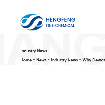
IANG
Industry News
Home
News
Industry News
Why Dewate