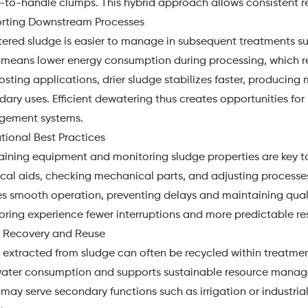
-to-handle clumps. This hybrid approach allows consistent re
rting Downstream Processes
red sludge is easier to manage in subsequent treatments suc
 means lower energy consumption during processing, which re
ting applications, drier sludge stabilizes faster, producing m
ary uses. Efficient dewatering thus creates opportunities fo
ement systems.
tional Best Practices
aining equipment and monitoring sludge properties are key t
al aids, checking mechanical parts, and adjusting processes 
s smooth operation, preventing delays and maintaining quality
ring experience fewer interruptions and more predictable res
 Recovery and Reuse
 extracted from sludge can often be recycled within treatme
water consumption and supports sustainable resource manage
may serve secondary functions such as irrigation or industri