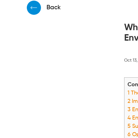
Back
Why
Env
Oct 13
Con
1
The
2
Im
3
En
4
En
5
Su
6
Op