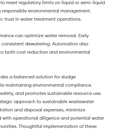
to meet regulatory limits on liquid or semi-liquid
es responsible environmental management.
c trust in water treatment operations.
rmance can optimize water removal. Early
ng consistent dewatering. Automation also
 to both cost reduction and environmental
ides a balanced solution for sludge
hile maintaining environmental compliance.
safety, and promotes sustainable resource use.
trategic approach to sustainable wastewater
rtation and disposal expenses, minimize
 with operational diligence and potential water
munities. Thoughtful implementation of these