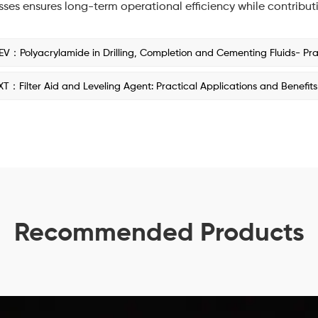
ses ensures long-term operational efficiency while contribut
EV：Polyacrylamide in Drilling, Completion and Cementing Fluids- Pract
XT：Filter Aid and Leveling Agent: Practical Applications and Benefits
Recommended Products