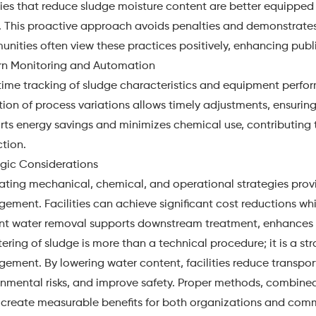
ties that reduce sludge moisture content are better equipped 
. This proactive approach avoids penalties and demonstrat
ities often view these practices positively, enhancing publi
n Monitoring and Automation
time tracking of sludge characteristics and equipment perfo
ion of process variations allows timely adjustments, ensuri
rts energy savings and minimizes chemical use, contributing
tion.
egic Considerations
ating mechanical, chemical, and operational strategies prov
ement. Facilities can achieve significant cost reductions w
ient water removal supports downstream treatment, enhances 
ring of sludge is more than a technical procedure; it is a s
ement. By lowering water content, facilities reduce transpo
onmental risks, and improve safety. Proper methods, combined
, create measurable benefits for both organizations and com