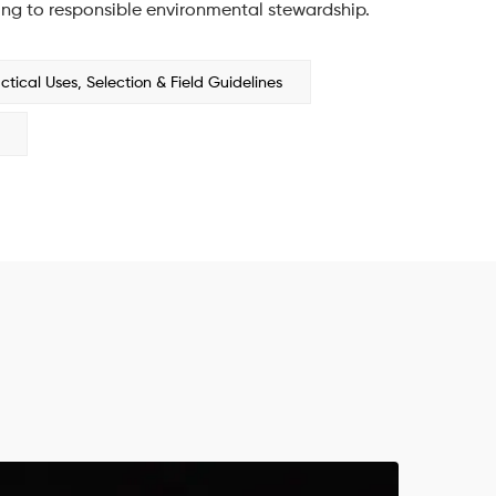
ing to responsible environmental stewardship.
ical Uses, Selection & Field Guidelines