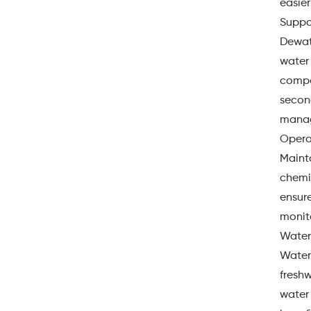
easier
Suppo
Dewate
water
compos
second
manag
Opera
Maint
chemic
ensure
monito
Water
Water
fresh
water 