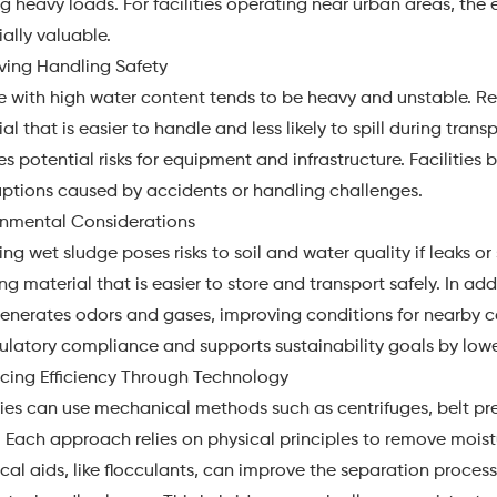
 heavy loads. For facilities operating near urban areas, the
ally valuable.
ving Handling Safety
e with high water content tends to be heavy and unstable. R
al that is easier to handle and less likely to spill during tran
s potential risks for equipment and infrastructure. Facilitie
uptions caused by accidents or handling challenges.
onmental Considerations
ng wet sludge poses risks to soil and water quality if leaks or
ng material that is easier to store and transport safely. In ad
generates odors and gases, improving conditions for nearby 
ulatory compliance and supports sustainability goals by low
cing Efficiency Through Technology
ties can use mechanical methods such as centrifuges, belt pres
. Each approach relies on physical principles to remove moist
al aids, like flocculants, can improve the separation process 