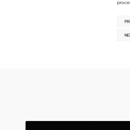
proces
PR
NE