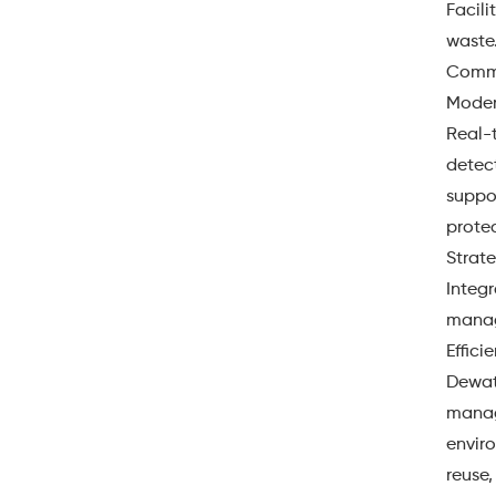
Facili
waste
Commun
Moder
Real-
detect
suppo
protec
Strat
Integr
manag
Effic
Dewate
manag
envir
reuse