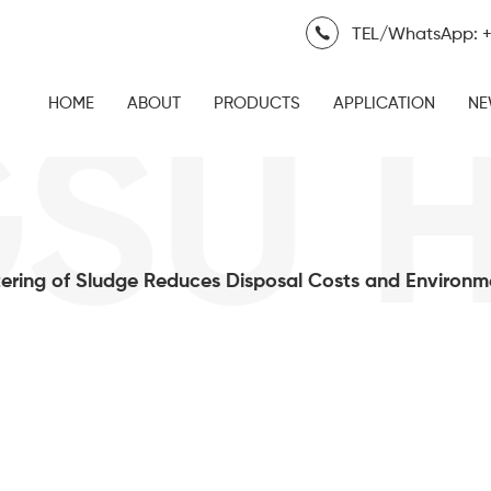
TEL/WhatsApp: +
HOME
ABOUT
PRODUCTS
APPLICATION
NE
SU H
ring of Sludge Reduces Disposal Costs and Environm