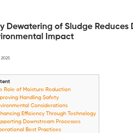
 Dewatering of Sludge Reduces D
ironmental Impact
, 2025
tent
 Role of Moisture Reduction
proving Handling Safety
vironmental Considerations
hancing Efficiency Through Technology
pporting Downstream Processes
erational Best Practices