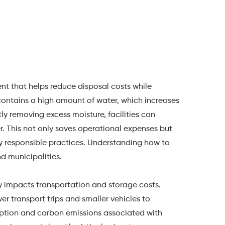
t that helps reduce disposal costs while
ontains a high amount of water, which increases
tly removing excess moisture, facilities can
r. This not only saves operational expenses but
y responsible practices. Understanding how to
nd municipalities.
tly impacts transportation and storage costs.
r transport trips and smaller vehicles to
ption and carbon emissions associated with