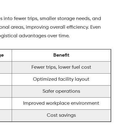
into fewer trips, smaller storage needs, and
onal areas, improving overall efficiency. Even
ogistical advantages over time.
ge
Benefit
Fewer trips, lower fuel cost
Optimized facility layout
Safer operations
Improved workplace environment
Cost savings