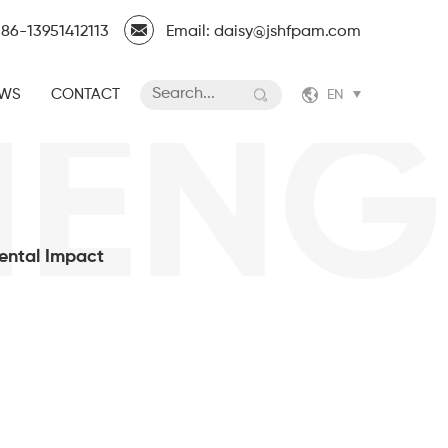
86-13951412113
Email: daisy@jshfpam.com
WS
CONTACT
EN
ENGF
ental Impact