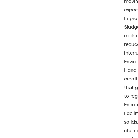
moving
especi
Impro
Sludg
materi
reduce
interr
Envir
Handli
creati
that 
to reg
Enhan
Facili
solids
chemic