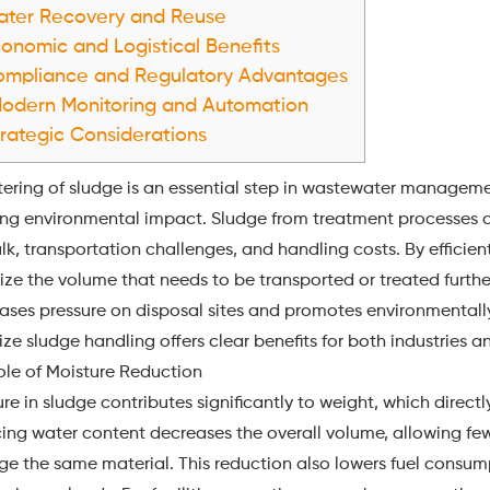
ter Recovery and Reuse
onomic and Logistical Benefits
mpliance and Regulatory Advantages
odern Monitoring and Automation
rategic Considerations
ering of sludge is an essential step in wastewater managemen
ing environmental impact. Sludge from treatment processes c
lk, transportation challenges, and handling costs. By efficien
ze the volume that needs to be transported or treated furthe
eases pressure on disposal sites and promotes environmentall
ze sludge handling offers clear benefits for both industries a
ole of Moisture Reduction
re in sludge contributes significantly to weight, which direc
ng water content decreases the overall volume, allowing fewe
e the same material. This reduction also lowers fuel consum