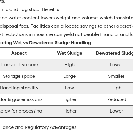
ts.
mic and Logistical Benefits
ng water content lowers weight and volume, which translates 
disposal fees. Facilities can allocate savings to other operati
 reductions in moisture can yield noticeable financial and l
ring Wet vs Dewatered Sludge Handling
Aspect
Wet Sludge
Dewatered Slud
Transport volume
High
Lower
Storage space
Large
Smaller
Handling stability
Low
High
dor & gas emissions
Higher
Reduced
nergy for processing
Higher
Lower
iance and Regulatory Advantages