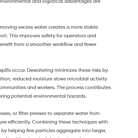
 environmental and logistical advantages are
emoving excess water creates a more stable
sport. This improves safety for operators and
s benefit from a smoother workflow and fewer
 spills occur. Dewatering minimizes these risks by
dition, reduced moisture slows microbial activity
communities and workers. The process contributes
ering potential environmental hazards.
ses, or filter presses to separate water from
ure efficiently. Combining these techniques with
by helping fine particles aggregate into larger,