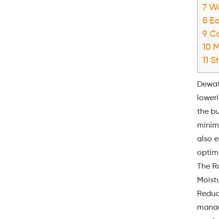
7
Wa
8
Ec
9
Co
10
M
11
St
Dewat
lower
the bu
minimi
also 
optimi
The R
Moistu
Reduci
manag