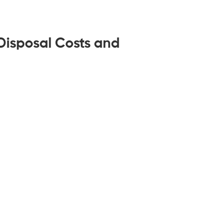
isposal Costs and