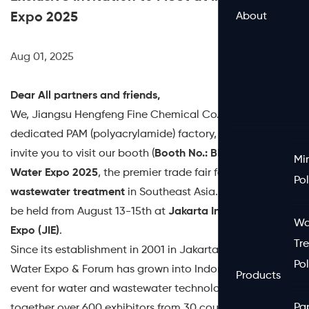
Expo 2025
About
Aug 01, 2025
Dear All partners and friends,
We, Jiangsu Hengfeng Fine Chemical Co., Ltd., a
dedicated PAM (polyacrylamide) factory, are pleased to
invite you to visit our booth (
Booth No.: BK16
) at
Indo
Mi
Water Expo 2025
, the premier trade fair for
water and
Po
wastewater treatment
in Southeast Asia. The event will
be held from August 13-15th at
Jakarta International
Wa
Expo (JIE)
.
Tr
Since its establishment in 2001 in Jakarta, the Indo
Po
Water Expo & Forum has grown into Indonesia’s top
Products
event for water and wastewater technology. Bringing
Pa
together over 600 exhibitors from 30 countries, the expo