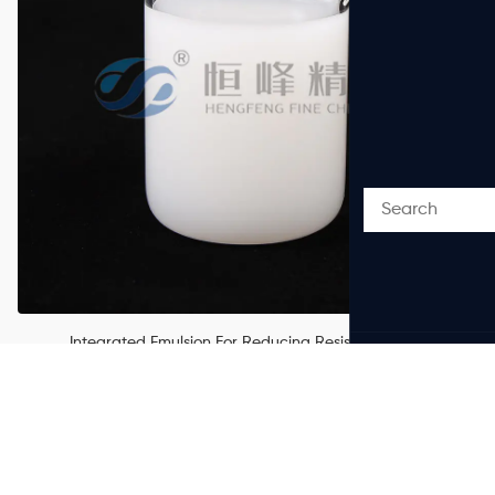
Integrated Emulsion For Reducing Resistance And
Carrying Sand