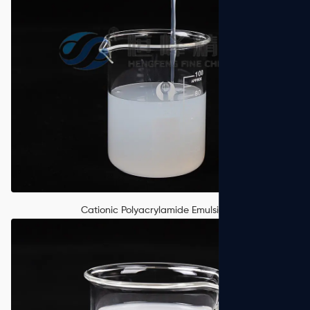
Cationic Polyacrylamide Emulsion