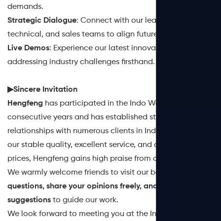
demands.
Strategic Dialogue
: Connect with our leadership,
technical, and sales teams to align future strategies.
Live Demos
: Experience our latest innovations
addressing industry challenges firsthand.
▶Sincere Invitation
‌Hengfeng‌
has participated in the Indo Water for many
consecutive years and has established ‌strong
relationships‌ with numerous clients in Indonesia. With
our ‌stable quality, excellent service, and affordable
prices‌, Hengfeng gains high praise from all its customers.
We warmly welcome friends to visit our booth to ‌
ask
questions, share your opinions freely, and offer
suggestions‌
to guide our work.
We look forward to meeting you at the ‌Indo Water.