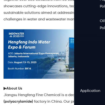
showcases cutting-edge innovations, technologies, and
Po
sustainable solutions aimed at addressing the growing
challenges in water and wastewater management.
Oil
Po
▶About Us
Application
Jiangsu Hengfeng Fine Chemical is a dedicated
PAM
(polyacrylamide)
factory in China. Our products cover