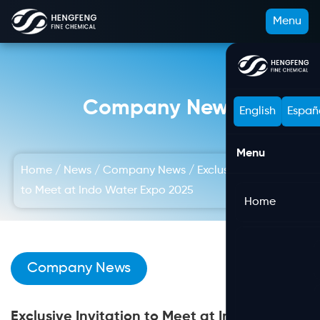
Menu
Company News
English
Españ
Menu
Home
/
News
/
Company News
/
Exclusive Invitation
to Meet at Indo Water Expo 2025
Home
Company News
Exclusive Invitation to Meet at Indo Water