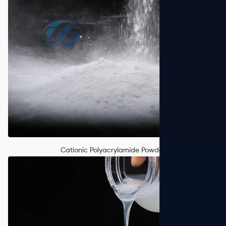
Cationic Polyacrylamide Powder