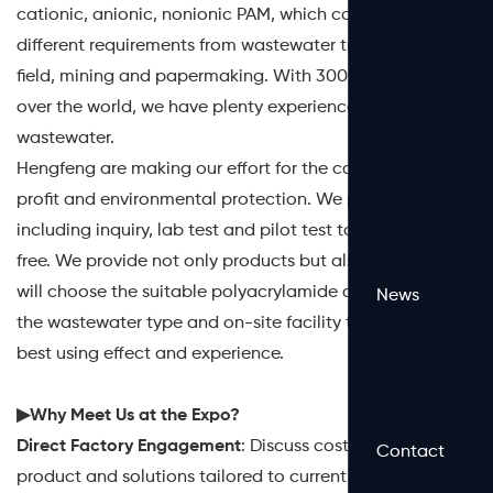
cationic, anionic, nonionic PAM, which could meet the
different requirements from wastewater treatment, oil
field, mining and papermaking. With 3000 partners all
over the world, we have plenty experience dealing with
wastewater.
Hengfeng are making our effort for the cause of partner
profit and environmental protection. We provide service
including inquiry, lab test and pilot test to our partner for
free. We provide not only products but also service. We
will choose the suitable polyacrylamide according to
News
the wastewater type and on-site facility to achieve the
best using effect and experience.
▶Why Meet Us at the Expo?
Direct Factory Engagement
: Discuss cost-efficient
Contact
product and solutions tailored to current market