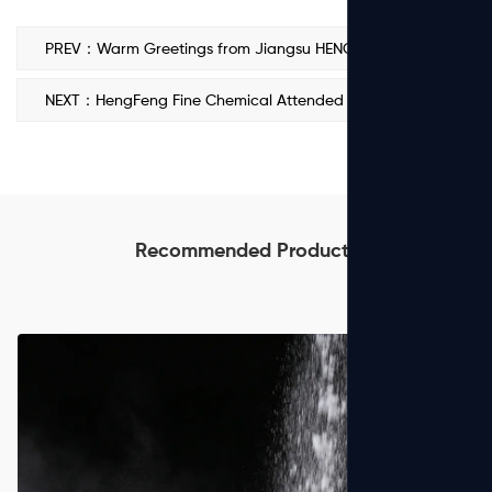
PREV：Warm Greetings from Jiangsu HENGFENG POLYACRYLAMIDE Co., Ltd. on National Day and Mid-Autumn Festival
NEXT：HengFeng Fine Chemical Attended Water Philippines 2025
Recommended Products