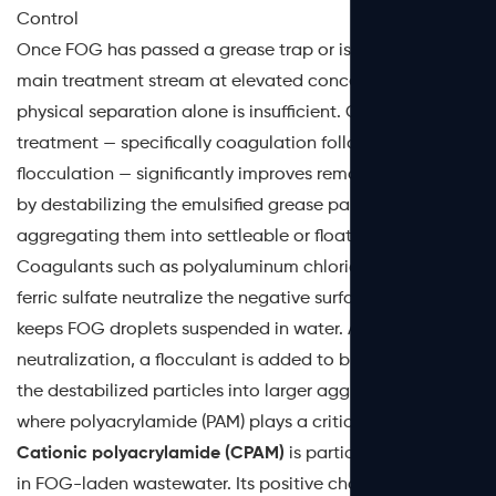
Control
Once FOG has passed a grease trap or is present in the
main treatment stream at elevated concentrations,
physical separation alone is insufficient. Chemical
treatment — specifically coagulation followed by
flocculation — significantly improves removal efficiency
by destabilizing the emulsified grease particles and
aggregating them into settleable or floatable flocs.
Coagulants such as polyaluminum chloride (PAC) or
ferric sulfate neutralize the negative surface charge that
keeps FOG droplets suspended in water. After charge
neutralization, a flocculant is added to bridge and bind
the destabilized particles into larger aggregates. This is
where polyacrylamide (PAM) plays a critical role.
Cationic polyacrylamide (CPAM)
is particularly effective
in FOG-laden wastewater. Its positive charge attraction