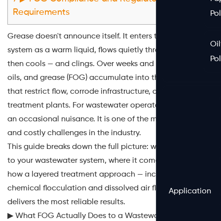
Requirements
Po
Grease doesn't announce itself. It enters the sewer
Oil
system as a warm liquid, flows quietly through pipes,
Po
then cools — and clings. Over weeks and months, fats,
oils, and grease (FOG) accumulate into thick deposits
that restrict flow, corrode infrastructure, and overwhelm
treatment plants. For wastewater operators, FOG is not
an occasional nuisance. It is one of the most persistent
and costly challenges in the industry.
This guide breaks down the full picture: what FOG does
to your wastewater system, where it comes from, and
how a layered treatment approach — including
chemical flocculation and dissolved air flotation —
Application
delivers the most reliable results.
▶ What FOG Actually Does to a Wastewater System