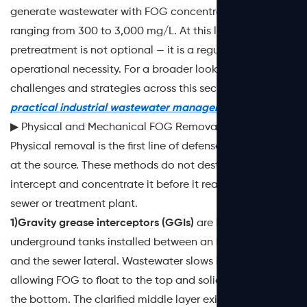
generate wastewater with FOG concentrations typically
ranging from 300 to 3,000 mg/L. At this level, on-site
pretreatment is not optional — it is a regulatory and
operational necessity. For a broader look at the
challenges and strategies across this sector, see this
practical industrial wastewater management guide
.
▶ Physical and Mechanical FOG Removal Methods
Physical removal is the first line of defense, particularly
at the source. These methods do not destroy FOG — they
intercept and concentrate it before it reaches the main
sewer or treatment plant.
1)Gravity grease interceptors (GGIs)
are large
underground tanks installed between an FSE's plumbing
and the sewer lateral. Wastewater slows inside the tank,
allowing FOG to float to the top and solids to settle at
the bottom. The clarified middle layer exits to the sewer.