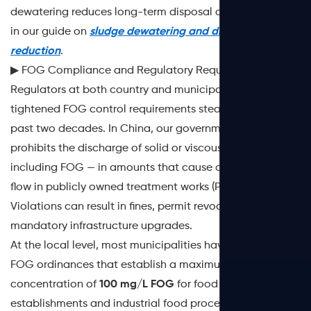
dewatering reduces long-term disposal costs is covered
in our guide on
sludge dewatering and disposal cost
reduction
.
▶ FOG Compliance and Regulatory Requirements
Regulators at both country and municipal levels have
tightened FOG control requirements steadily over the
past two decades. In China, our government explicitly
prohibits the discharge of solid or viscous pollutants —
including FOG — in amounts that cause obstruction to
flow in publicly owned treatment works (POTWs).
Violations can result in fines, permit revocation, and
mandatory infrastructure upgrades.
At the local level, most municipalities have adopted
FOG ordinances that establish a maximum discharge
concentration of
100 mg/L FOG
for food service
establishments and industrial food processors.