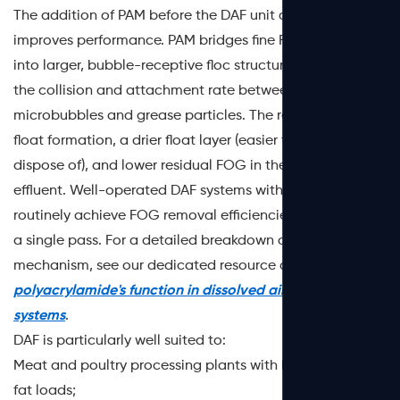
The addition of PAM before the DAF unit dramatically
improves performance. PAM bridges fine FOG droplets
into larger, bubble-receptive floc structures, increasing
the collision and attachment rate between
microbubbles and grease particles. The result is faster
float formation, a drier float layer (easier to handle and
dispose of), and lower residual FOG in the treated
effluent. Well-operated DAF systems with PAM dosing
routinely achieve FOG removal efficiencies above 90% in
a single pass. For a detailed breakdown of this
mechanism, see our dedicated resource on
polyacrylamide's function in dissolved air flotation
systems
.
DAF is particularly well suited to:
Meat and poultry processing plants with high suspended
fat loads;