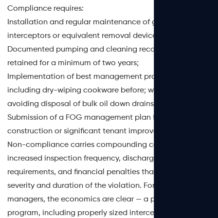
Compliance requires:
Installation and regular maintenance of grease
interceptors or equivalent removal devices;
Documented pumping and cleaning records, typically
retained for a minimum of two years;
Implementation of best management practices (BMPs) —
including dry-wiping cookware before; washing and
avoiding disposal of bulk oil down drains;
Submission of a FOG management plan for new
construction or significant tenant improvements.
Non-compliance carries compounding consequences:
increased inspection frequency, discharge permit
requirements, and financial penalties that scale with the
severity and duration of the violation. For facility
managers, the economics are clear — a proactive FOG
program, including properly sized interceptors and