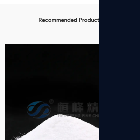
Recommended Products