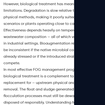
However, biological treatment has meaningful
limitations. Degradation is slow relative to chemical and
physical methods, making it poorly suited for high-load
scenarios or plants operating close to capacity.
Effectiveness depends heavily on temperature, pH, and
wastewater composition — all of which vary significantly
in industrial settings. Bioaugmentation results can also
be inconsistent if the native microbial community is
already stressed or if the introduced strains cannot
compete.
In most effective FOG management programs,
biological treatment is a complement to — not a
replacement for — upstream physical and chemical
removal. The float and sludge generated by DAF and
flocculation processes must still be dewatered and
disposed of responsibly. Understanding how proper