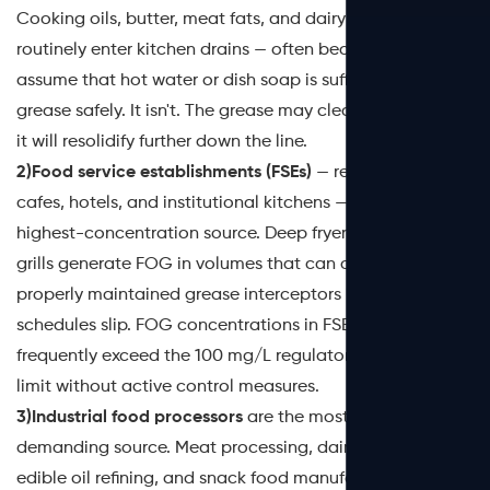
Cooking oils, butter, meat fats, and dairy residues
routinely enter kitchen drains — often because users
assume that hot water or dish soap is sufficient to flush
grease safely. It isn't. The grease may clear the trap, but
it will resolidify further down the line.
2)Food service establishments (FSEs)
— restaurants,
cafes, hotels, and institutional kitchens — represent the
highest-concentration source. Deep fryers, woks, and
grills generate FOG in volumes that can overwhelm even
properly maintained grease interceptors if pumping
schedules slip. FOG concentrations in FSE wastewater
frequently exceed the 100 mg/L regulatory discharge
limit without active control measures.
3)Industrial food processors
are the most technically
demanding source. Meat processing, dairy production,
edible oil refining, and snack food manufacturing