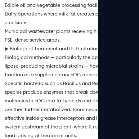
Edible oil and vegetable processing facilities;
Dairy operations where milk fat creates persistent
emulsions;
Municipal wastewater plants receiving high loads from
FSE-dense service areas.
▶ Biological Treatment and Its Limitations
Biological methods — particularly the application of
lipase-producing microbial strains — have gained
traction as a supplementary FOG management tool.
Specific bacteria such as
Bacillus
and
Pseudomonas
species produce enzymes that break down triglyceride
molecules in FOG into fatty acids and glycerol, which
are then further metabolized. Bioremediation is most
effective inside grease interceptors and in the collection
system upstream of the plant, where it reduces the FOG
load arriving at treatment units.