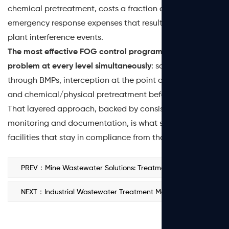
chemical pretreatment, costs a fraction of the fines and
emergency response expenses that result from SSOs or
plant interference events.
The most effective FOG control programs treat the
problem at every level simultaneously
: source reduction
through BMPs, interception at the point of generation,
and chemical/physical pretreatment before discharge.
That layered approach, backed by consistent
monitoring and documentation, is what separates
facilities that stay in compliance from those that don't.
PREV：Mine Wastewater Solutions: Treatment Methods, PAM Selection & Water Reuse
NEXT：Industrial Wastewater Treatment Market: Size, Trends & Outlook 2026