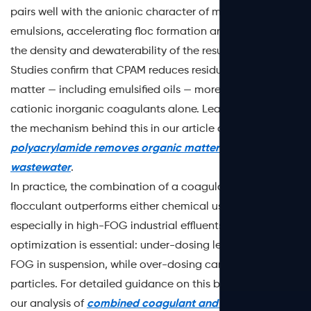
pairs well with the anionic character of many FOG
emulsions, accelerating floc formation and improving
the density and dewaterability of the resulting sludge.
Studies confirm that CPAM reduces residual organic
matter — including emulsified oils — more efficiently than
cationic inorganic coagulants alone. Learn more about
the mechanism behind this in our article on
how cationic
polyacrylamide removes organic matter from
wastewater
.
In practice, the combination of a coagulant with a PAM
flocculant outperforms either chemical used alone —
especially in high-FOG industrial effluents. Dosage
optimization is essential: under-dosing leaves colloidal
FOG in suspension, while over-dosing can restabilize
particles. For detailed guidance on this balance, refer to
our analysis of
combined coagulant and PAM treatment