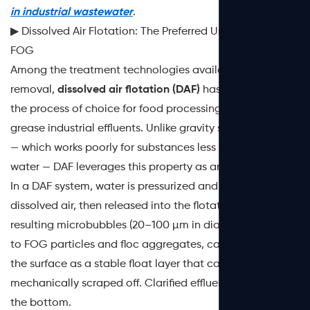
in industrial wastewater
.
▶ Dissolved Air Flotation: The Preferred Unit Process for
FOG
Among the treatment technologies available for FOG
removal,
dissolved air flotation (DAF)
has emerged as
the process of choice for food processing and high-
grease industrial effluents. Unlike gravity sedimentation
— which works poorly for substances less dense than
water — DAF leverages this property as an advantage.
In a DAF system, water is pressurized and saturated with
dissolved air, then released into the flotation tank. The
resulting microbubbles (20–100 µm in diameter) attach
to FOG particles and floc aggregates, carrying them to
the surface as a stable float layer that can be
mechanically scraped off. Clarified effluent exits from
the bottom.