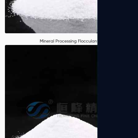
Mineral Processing Flocculant