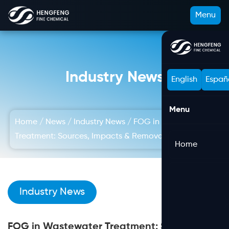
Menu
Industry News
English
Españ
Menu
Home
/
News
/
Industry News
/
FOG in Wastewater
Treatment: Sources, Impacts & Removal Methods
Home
Industry News
FOG in Wastewater Treatment: Sources,