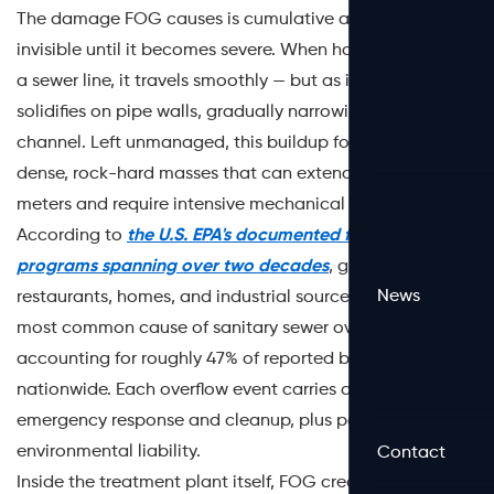
The damage FOG causes is cumulative and often
invisible until it becomes severe. When hot grease enters
a sewer line, it travels smoothly — but as it cools, it
solidifies on pipe walls, gradually narrowing the flow
channel. Left unmanaged, this buildup forms fatbergs:
dense, rock-hard masses that can extend for dozens of
meters and require intensive mechanical removal.
According to
the U.S. EPA's documented findings on FOG
programs spanning over two decades
, grease from
News
restaurants, homes, and industrial sources is the single
most common cause of sanitary sewer overflows (SSOs),
accounting for roughly 47% of reported blockages
nationwide. Each overflow event carries a dual cost:
emergency response and cleanup, plus potential
environmental liability.
Contact
Inside the treatment plant itself, FOG creates a different