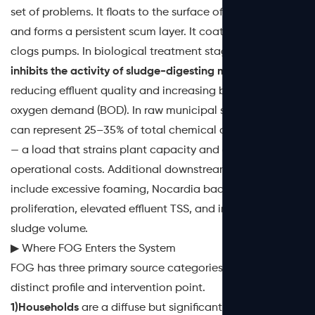
set of problems. It floats to the surface of settling tanks
and forms a persistent scum layer. It coats sensors and
clogs pumps. In biological treatment stages,
FOG
inhibits the activity of sludge-digesting microorganisms
,
reducing effluent quality and increasing biochemical
oxygen demand (BOD). In raw municipal sewage, FOG
can represent 25–35% of total chemical oxygen demand
— a load that strains plant capacity and drives up
operational costs. Additional downstream effects
include excessive foaming, Nocardia bacteria
proliferation, elevated effluent TSS, and increased
sludge volume.
▶ Where FOG Enters the System
FOG has three primary source categories, each with a
distinct profile and intervention point.
1)Households
are a diffuse but significant contributor.