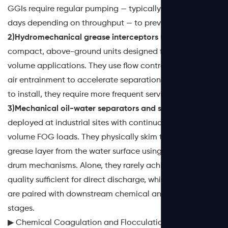
GGIs require regular pumping — typically every 30 to 90
days depending on throughput — to prevent carryover.
2)Hydromechanical grease interceptors (HGIs)
are
compact, above-ground units designed for lower-
volume applications. They use flow control fittings and
air entrainment to accelerate separation. While easier
to install, they require more frequent service.
3)Mechanical oil-water separators and skimmers
are
deployed at industrial sites with continuous, high-
volume FOG loads. They physically skim the floating
grease layer from the water surface using belts, discs, or
drum mechanisms. Alone, they rarely achieve effluent
quality sufficient for direct discharge, which is why they
are paired with downstream chemical and biological
stages.
▶ Chemical Coagulation and Flocculation for FOG