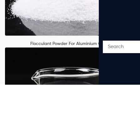
Flocculant Powder For Aluminium Oxide